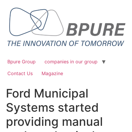
Bpure Group
companies in our group
Contact Us
Magazine
Ford Municipal
Systems started
providing manual