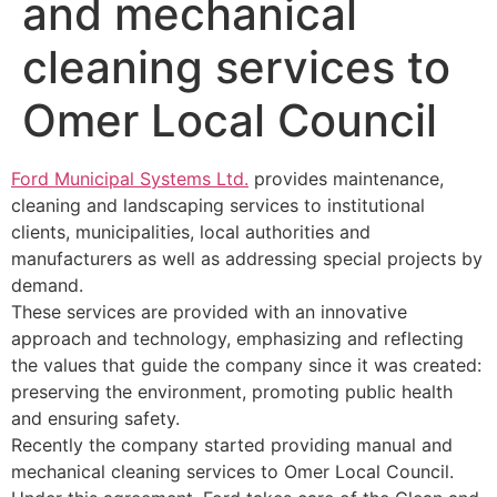
and mechanical
cleaning services to
Omer Local Council
Ford Municipal Systems Ltd.
provides maintenance,
cleaning and landscaping services to institutional
clients, municipalities, local authorities and
manufacturers as well as addressing special projects by
demand.
These services are provided with an innovative
approach and technology, emphasizing and reflecting
the values that guide the company since it was created:
preserving the environment, promoting public health
and ensuring safety.
Recently the company started providing manual and
mechanical cleaning services to Omer Local Council.