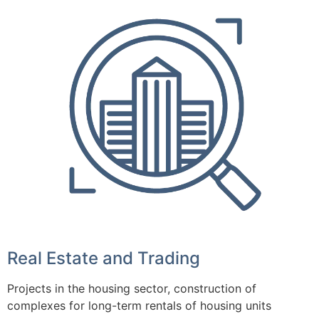
Real Estate and Trading
Projects in the housing sector, construction of
complexes for long-term rentals of housing units