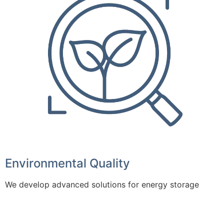
Environmental Quality
We develop advanced solutions for energy storage