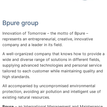
Bpure group
Innovation of Tomorrow – the motto of Bpure –
represents an entrepreneurial, creative, innovative
company and a leader in its field.
A well-organized company that knows how to provide a
wide and diverse range of solutions in different fields,
supplying advanced technologies and personal service
tailored to each customer while maintaining quality and
high standards.
All accompanied by uncompromised environmental
protection, avoiding air pollution and intelligent use of
existing natural resources.
Bpure
– an International Management and Maintenance