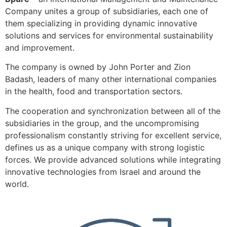
Company unites a group of subsidiaries, each one of
them specializing in providing dynamic innovative
solutions and services for environmental sustainability
and improvement.
The company is owned by John Porter and Zion
Badash, leaders of many other international companies
in the health, food and transportation sectors.
The cooperation and synchronization between all of the
subsidiaries in the group, and the uncompromising
professionalism constantly striving for excellent service,
defines us as a unique company with strong logistic
forces. We provide advanced solutions while integrating
innovative technologies from Israel and around the
world.