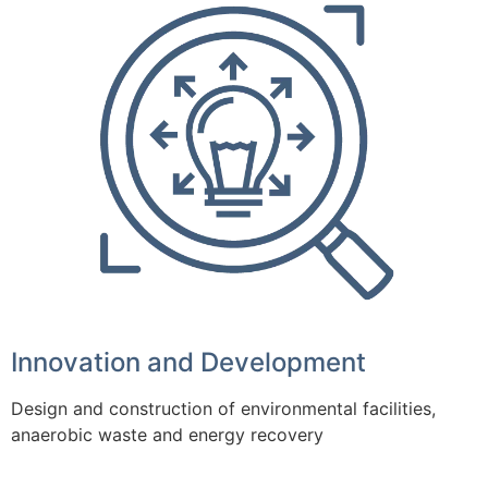
Innovation and Development
Design and construction of environmental facilities,
anaerobic waste and energy recovery