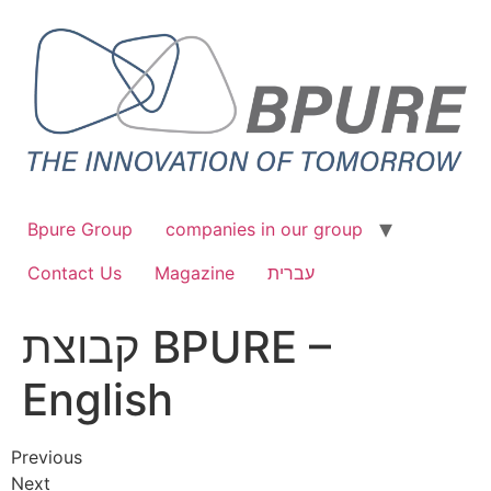
Bpure Group
companies in our group
Contact Us
Magazine
עברית
קבוצת BPURE –
English
Previous
Next